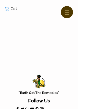
Cart
"Earth Got The Remedies"
Follow Us